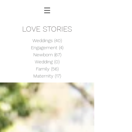
LOVE STORIES
Weddings
(40)
40 posts
Engagement
(4)
4 posts
Newborn
(67)
67 posts
Wedding
(0)
0 posts
Family
(56)
56 posts
Maternity
(17)
17 posts