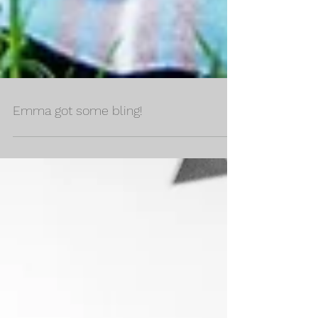
Emma got some bling!