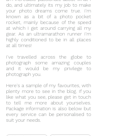
do, and ultimately its my job to make
your photo dreams come true. I'm
known as a bit of a photo pocket
rocket, mainly because of the speed
at which I get around carrying all my
gear. As an ultramarathon runner I'm
highly conditioned to be in all places
at all times!
I've travelled across the globe to
photograph some amazing couples
and it would be my privilege to
photograph you.
Here's a sample of my favourites, with
plenty more to see in the blog. If you
like what you see, please get in touch
to tell me more about yourselves.
Package information is also below but
every service can be personalised to
suit your needs.