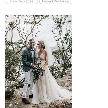
View Packages
Recent Weddings