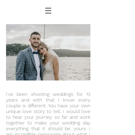
I've been shooting weddings for 13
years and with that I know every
couple is different. You have your own
unique love story to tell. I would love
to hear your journey so far and work
together to make your wedding day
everything that it should be: yours. I
am incredible passionate about what I