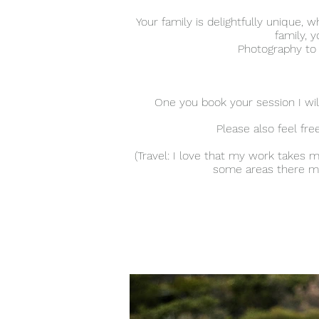
Your family is delightfully unique
family, y
Photography to m
One you book your session I will
Please also feel fr
(Travel: I love that my work takes 
some areas there may