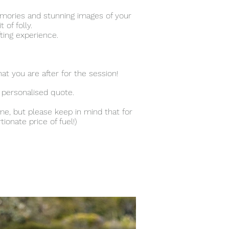
emories and stunning images of your
 of folly.
fting experience.
at you are after for the session!
 personalised quote.
me, but please keep in mind that for
onate price of fuel!)