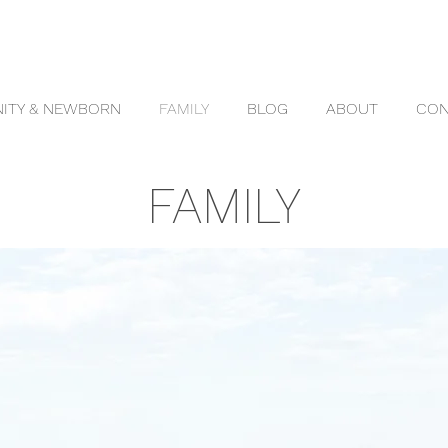
ITY & NEWBORN
FAMILY
BLOG
ABOUT
CON
FAMILY