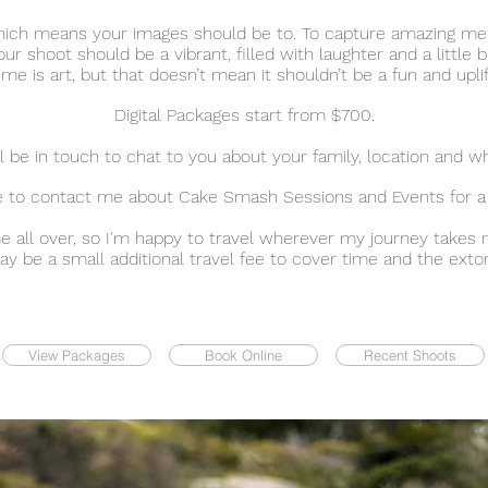
, which means your images should be to. To capture amazing m
our shoot should be a vibrant, filled with laughter and a little bit
e is art, but that doesn’t mean it shouldn’t be a fun and upli
Digital Packages start from $700.
 be in touch to chat to you about your family, location and wh
ee to contact me about Cake Smash Sessions and Events for a
me all over, so I'm happy to travel wherever my journey takes 
 be a small additional travel fee to cover time and the extorti
View Packages
Book Online
Recent Shoots