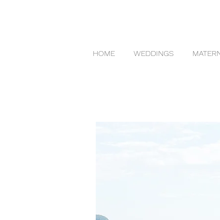
HOME
WEDDINGS
MATERN