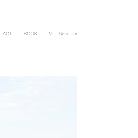
TACT
BOOK
Mini Sessions