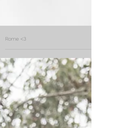
Rome <3