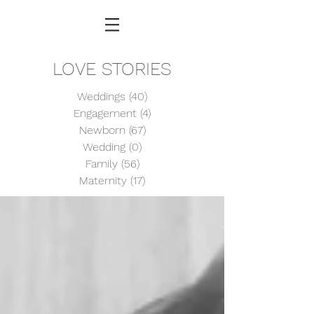
LOVE STORIES
Weddings
(40)
40 posts
Engagement
(4)
4 posts
Newborn
(67)
67 posts
Wedding
(0)
0 posts
Family
(56)
56 posts
Maternity
(17)
17 posts