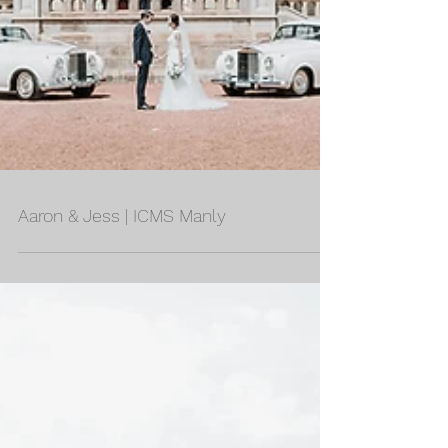
Aaron & Jess | ICMS Manly