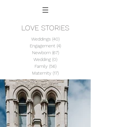
LOVE STORIES
Weddings
(40)
40 posts
Engagement
(4)
4 posts
Newborn
(67)
67 posts
Wedding
(0)
0 posts
Family
(56)
56 posts
Maternity
(17)
17 posts