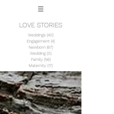
LOVE STORIES
Weddings
(40)
40 posts
Engagement
(4)
4 posts
Newborn
(67)
67 posts
Wedding
(0)
0 posts
Family
(56)
56 posts
Maternity
(17)
17 posts