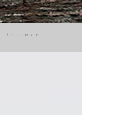
The Hutchinsons