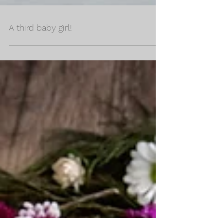
A third baby girl!