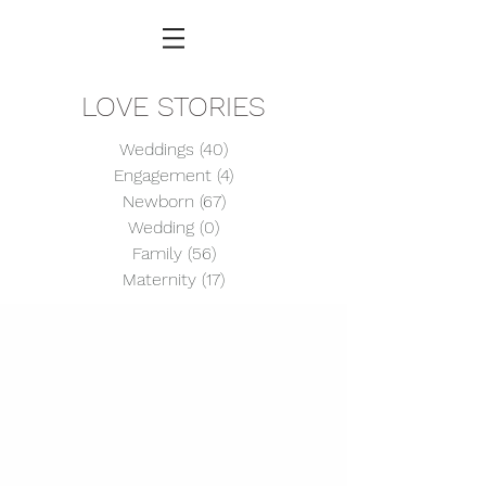
LOVE STORIES
Weddings
(40)
40 posts
Engagement
(4)
4 posts
Newborn
(67)
67 posts
Wedding
(0)
0 posts
Family
(56)
56 posts
Maternity
(17)
17 posts