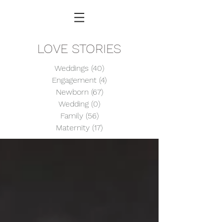
LOVE STORIES
Weddings
(40)
40 posts
Engagement
(4)
4 posts
Newborn
(67)
67 posts
Wedding
(0)
0 posts
Family
(56)
56 posts
Maternity
(17)
17 posts