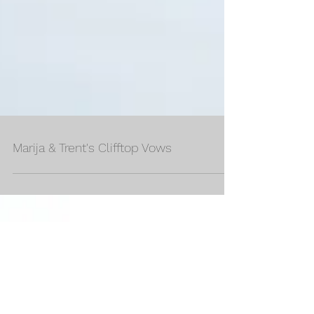
Marija & Trent's Clifftop Vows