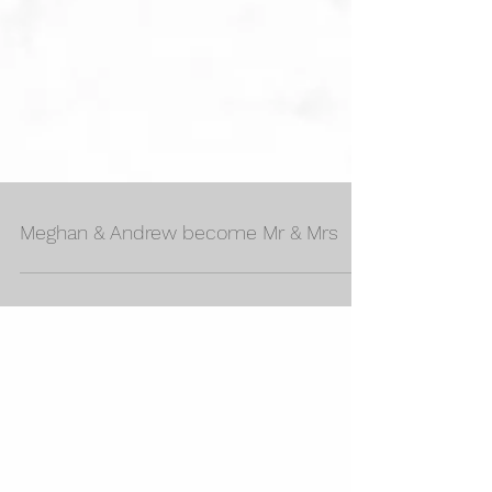
Meghan & Andrew become Mr & Mrs