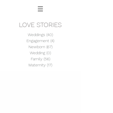
LOVE STORIES
Weddings
(40)
40 posts
Engagement
(4)
4 posts
Newborn
(67)
67 posts
Wedding
(0)
0 posts
Family
(56)
56 posts
Maternity
(17)
17 posts