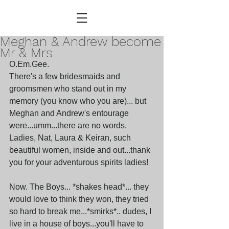
Meghan & Andrew become
Mr & Mrs
O.Em.Gee.
There's a few bridesmaids and 
groomsmen who stand out in my 
memory (you know who you are)... but 
Meghan and Andrew's entourage 
were...umm...there are no words. 
Ladies, Nat, Laura & Keiran, such 
beautiful women, inside and out...thank 
you for your adventurous spirits ladies!
Now. The Boys... *shakes head*... they 
would love to think they won, they tried 
so hard to break me...*smirks*.. dudes, I 
live in a house of boys...you'll have to 