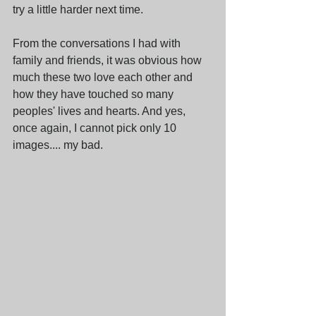
try a little harder next time. 
From the conversations I had with 
family and friends, it was obvious how 
much these two love each other and 
how they have touched so many 
peoples' lives and hearts. And yes, 
once again, I cannot pick only 10 
images.... my bad.