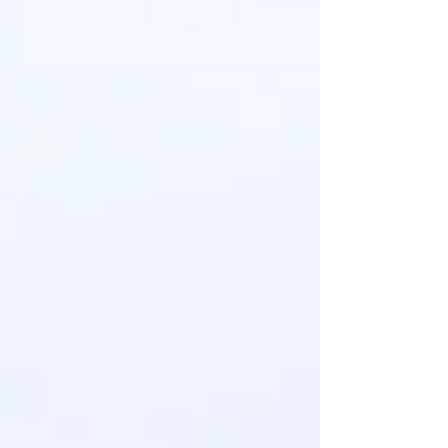
A Family Christmas