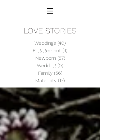
LOVE STORIES
Weddings
(40)
40 posts
Engagement
(4)
4 posts
Newborn
(67)
67 posts
Wedding
(0)
0 posts
Family
(56)
56 posts
Maternity
(17)
17 posts