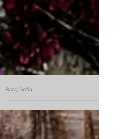
Baby Sofia