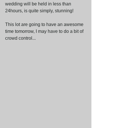
wedding will be held in less than 
24hours, is quite simply, stunning!
This lot are going to have an awesome 
time tomorrow, I may have to do a bit of 
crowd control...