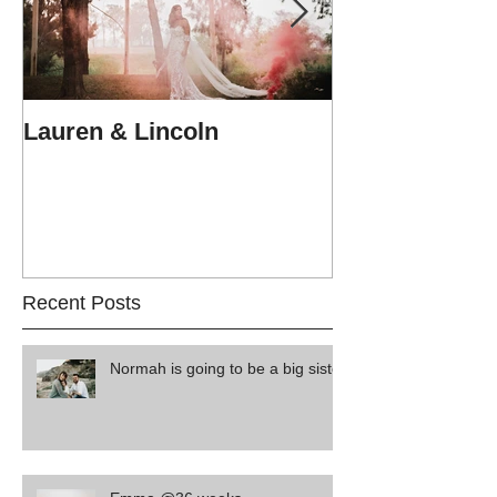
Lauren & Lincoln
Alex & Matt
Recent Posts
Normah is going to be a big sister