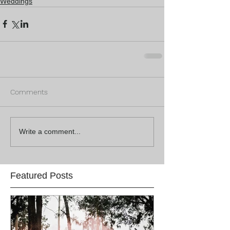
Weddings
Comments
Write a comment...
Featured Posts