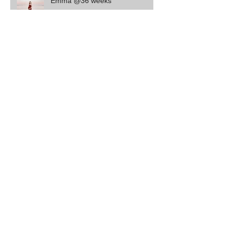
Emma @36 weeks
Cruz - 4 of 4
Harvey
Leo