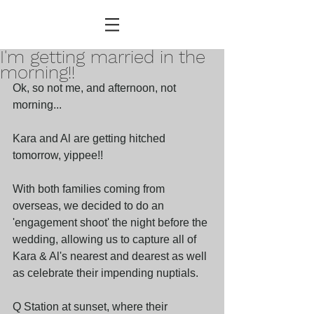
I'm getting married in the
morning!!
Ok, so not me, and afternoon, not 
morning...
Kara and Al are getting hitched 
tomorrow, yippee!!
With both families coming from 
overseas, we decided to do an 
'engagement shoot' the night before the 
wedding, allowing us to capture all of 
Kara & Al's nearest and dearest as well 
as celebrate their impending nuptials. 
Q Station at sunset, where their 