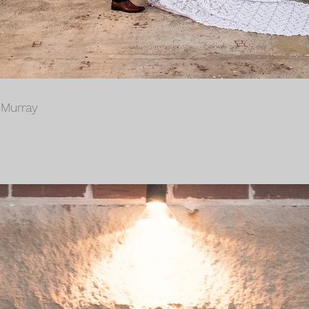
 Murray