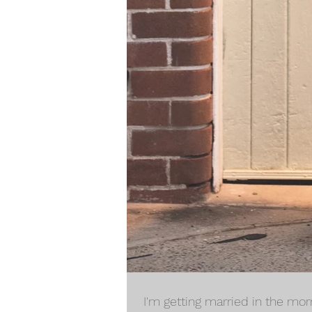
I'm getting married in the morn