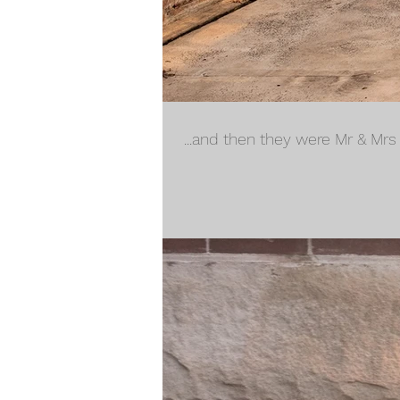
...and then they were Mr & Mrs