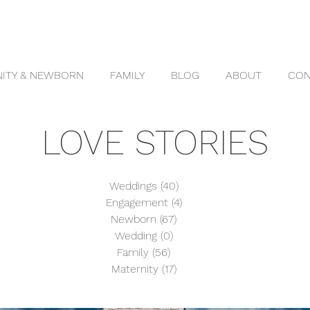
ITY & NEWBORN
FAMILY
BLOG
ABOUT
CON
LOVE STORIES
Weddings
(40)
40 posts
Engagement
(4)
4 posts
Newborn
(67)
67 posts
Wedding
(0)
0 posts
Family
(56)
56 posts
Maternity
(17)
17 posts