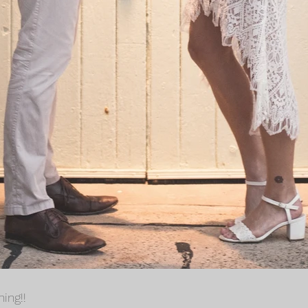
ing!!