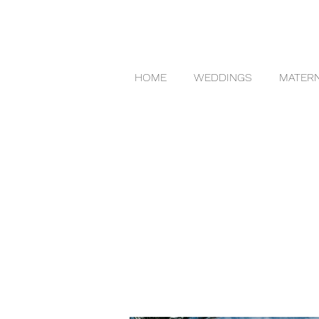
HOME
WEDDINGS
MATERN