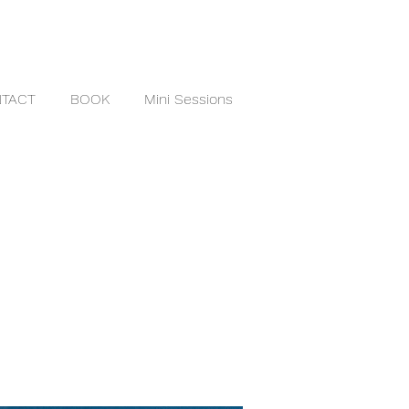
TACT
BOOK
Mini Sessions