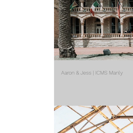
Aaron & Jess | ICMS Manly