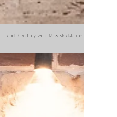
...and then they were Mr & Mrs Murray