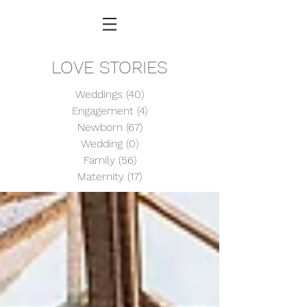
LOVE STORIES
Weddings
(40)
40 posts
Engagement
(4)
4 posts
Newborn
(67)
67 posts
Wedding
(0)
0 posts
Family
(56)
56 posts
Maternity
(17)
17 posts