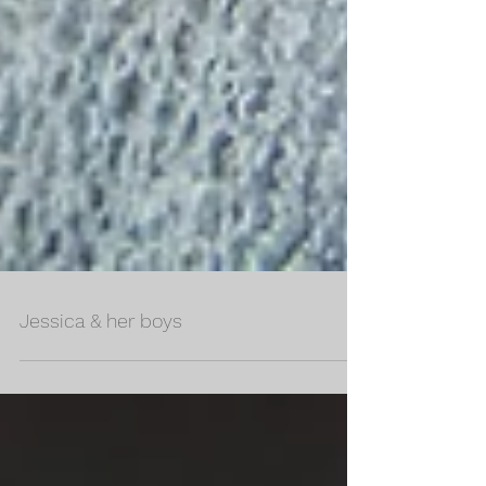
Jessica & her boys