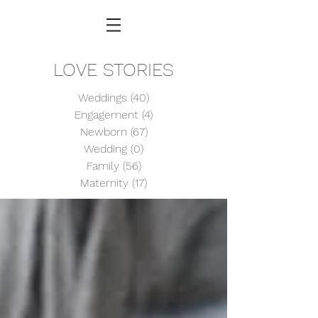
LOVE STORIES
Weddings
(40)
40 posts
Engagement
(4)
4 posts
Newborn
(67)
67 posts
Wedding
(0)
0 posts
Family
(56)
56 posts
Maternity
(17)
17 posts