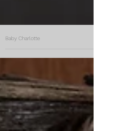
Baby Charlotte