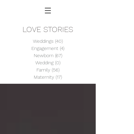
LOVE STORIES
Weddings
(40)
40 posts
Engagement
(4)
4 posts
Newborn
(67)
67 posts
Wedding
(0)
0 posts
Family
(56)
56 posts
Maternity
(17)
17 posts