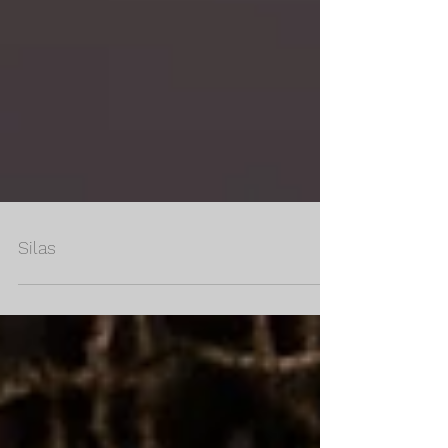
Silas