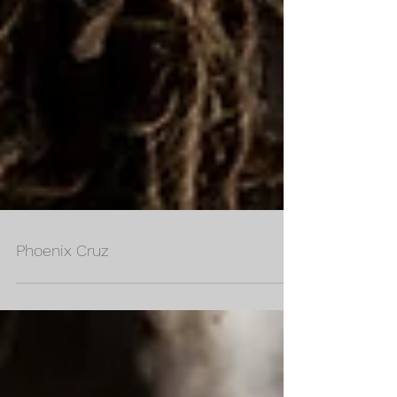
Phoenix Cruz