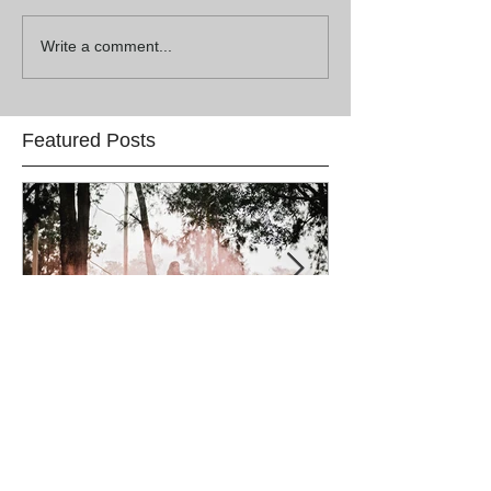
Write a comment...
Featured Posts
Lauren & Lincoln
Alex & Matt