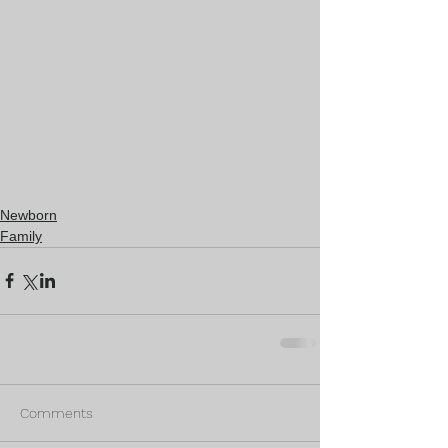
Newborn
Family
Comments