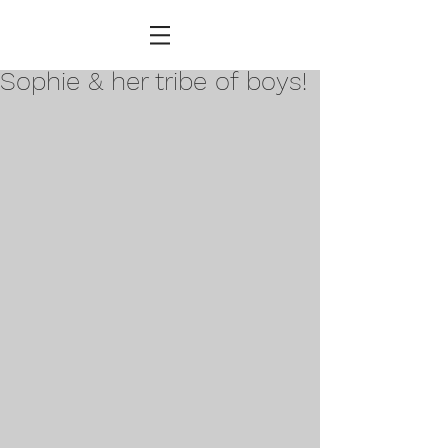
Sophie & her tribe of boys!