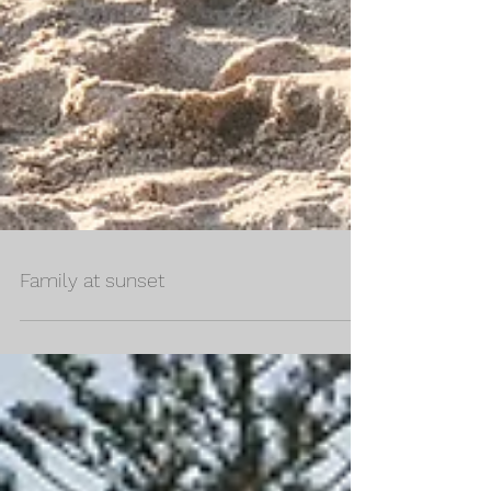
Family at sunset