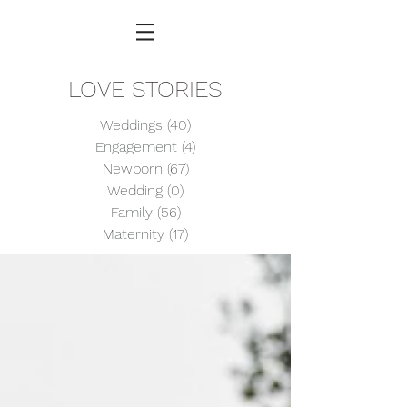
LOVE STORIES
Weddings
(40)
40 posts
Engagement
(4)
4 posts
Newborn
(67)
67 posts
Wedding
(0)
0 posts
Family
(56)
56 posts
Maternity
(17)
17 posts