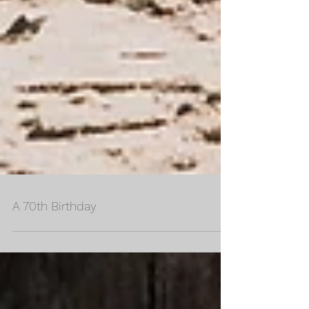
A 70th Birthday