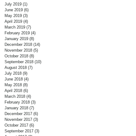
July 2019
(1)
1 post
June 2019
(6)
6 posts
May 2019
(3)
3 posts
April 2019
(4)
4 posts
March 2019
(7)
7 posts
February 2019
(4)
4 posts
January 2019
(8)
8 posts
December 2018
(14)
14 posts
November 2018
(5)
5 posts
October 2018
(8)
8 posts
September 2018
(10)
10 posts
August 2018
(7)
7 posts
July 2018
(9)
9 posts
June 2018
(4)
4 posts
May 2018
(8)
8 posts
April 2018
(6)
6 posts
March 2018
(4)
4 posts
February 2018
(3)
3 posts
January 2018
(7)
7 posts
December 2017
(6)
6 posts
November 2017
(3)
3 posts
October 2017
(6)
6 posts
September 2017
(3)
3 posts