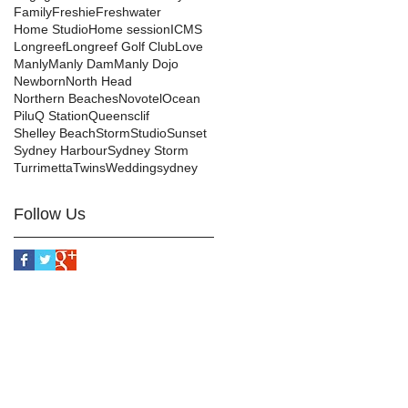
Family
Freshie
Freshwater
Home Studio
Home session
ICMS
Longreef
Longreef Golf Club
Love
Manly
Manly Dam
Manly Dojo
Newborn
North Head
Northern Beaches
Novotel
Ocean
Pilu
Q Station
Queensclif
Shelley Beach
Storm
Studio
Sunset
Sydney Harbour
Sydney Storm
Turrimetta
Twins
Wedding
sydney
Follow Us