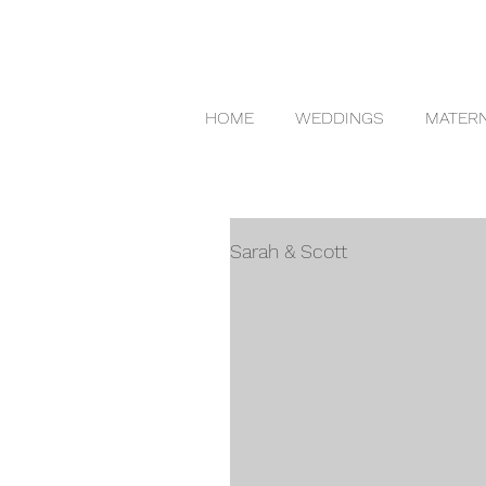
HOME
WEDDINGS
MATERN
Sarah & Scott