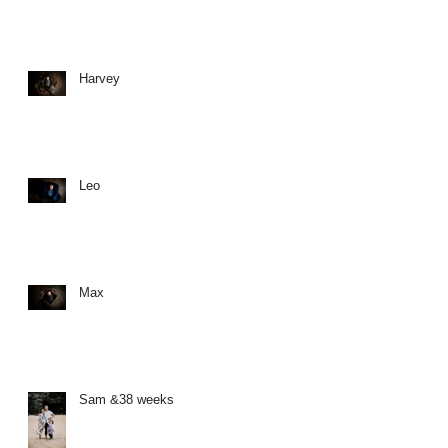
Harvey
Leo
Max
Sam &38 weeks