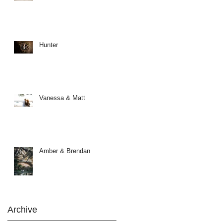
Hunter
Vanessa & Matt
Amber & Brendan
Archive