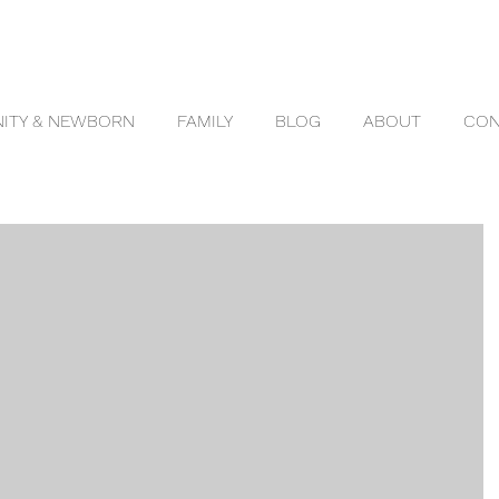
ITY & NEWBORN
FAMILY
BLOG
ABOUT
CON