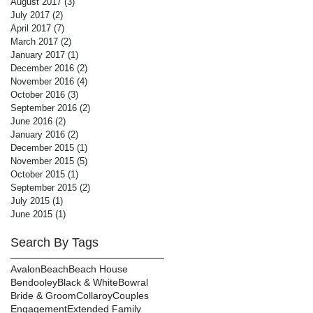
August 2017
(3)
3 posts
July 2017
(2)
2 posts
April 2017
(7)
7 posts
March 2017
(2)
2 posts
January 2017
(1)
1 post
December 2016
(2)
2 posts
November 2016
(4)
4 posts
October 2016
(3)
3 posts
September 2016
(2)
2 posts
June 2016
(2)
2 posts
January 2016
(2)
2 posts
December 2015
(1)
1 post
November 2015
(5)
5 posts
October 2015
(1)
1 post
September 2015
(2)
2 posts
July 2015
(1)
1 post
June 2015
(1)
1 post
Search By Tags
Avalon
Beach
Beach House
Bendooley
Black & White
Bowral
Bride & Groom
Collaroy
Couples
Engagement
Extended Family