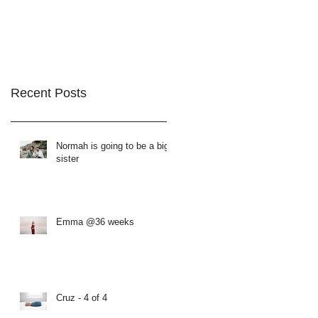
Recent Posts
Normah is going to be a big
sister
Emma @36 weeks
Cruz - 4 of 4