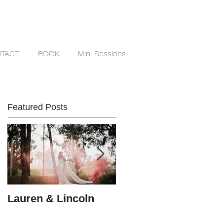
TACT
BOOK
Mini Sessions
Featured Posts
Lauren & Lincoln
Alex & Matt