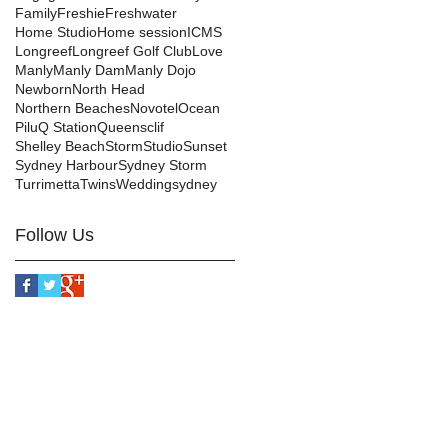
Family
Freshie
Freshwater
Home Studio
Home session
ICMS
Longreef
Longreef Golf Club
Love
Manly
Manly Dam
Manly Dojo
Newborn
North Head
Northern Beaches
Novotel
Ocean
Pilu
Q Station
Queensclif
Shelley Beach
Storm
Studio
Sunset
Sydney Harbour
Sydney Storm
Turrimetta
Twins
Wedding
sydney
Follow Us