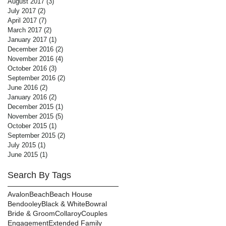
August 2017
(3)
3 posts
July 2017
(2)
2 posts
April 2017
(7)
7 posts
March 2017
(2)
2 posts
January 2017
(1)
1 post
December 2016
(2)
2 posts
November 2016
(4)
4 posts
October 2016
(3)
3 posts
September 2016
(2)
2 posts
June 2016
(2)
2 posts
January 2016
(2)
2 posts
December 2015
(1)
1 post
November 2015
(5)
5 posts
October 2015
(1)
1 post
September 2015
(2)
2 posts
July 2015
(1)
1 post
June 2015
(1)
1 post
Search By Tags
Avalon
Beach
Beach House
Bendooley
Black & White
Bowral
Bride & Groom
Collaroy
Couples
Engagement
Extended Family