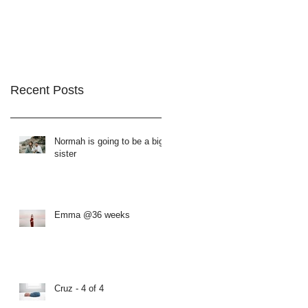
Recent Posts
Normah is going to be a big
sister
Emma @36 weeks
Cruz - 4 of 4