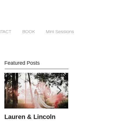
TACT
BOOK
Mini Sessions
Featured Posts
Lauren & Lincoln
Alex & Matt