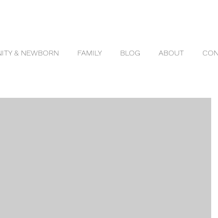
ITY & NEWBORN
FAMILY
BLOG
ABOUT
CON