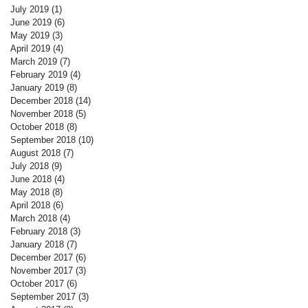
July 2019
(1)
1 post
June 2019
(6)
6 posts
May 2019
(3)
3 posts
April 2019
(4)
4 posts
March 2019
(7)
7 posts
February 2019
(4)
4 posts
January 2019
(8)
8 posts
December 2018
(14)
14 posts
November 2018
(5)
5 posts
October 2018
(8)
8 posts
September 2018
(10)
10 posts
August 2018
(7)
7 posts
July 2018
(9)
9 posts
June 2018
(4)
4 posts
May 2018
(8)
8 posts
April 2018
(6)
6 posts
March 2018
(4)
4 posts
February 2018
(3)
3 posts
January 2018
(7)
7 posts
December 2017
(6)
6 posts
November 2017
(3)
3 posts
October 2017
(6)
6 posts
September 2017
(3)
3 posts