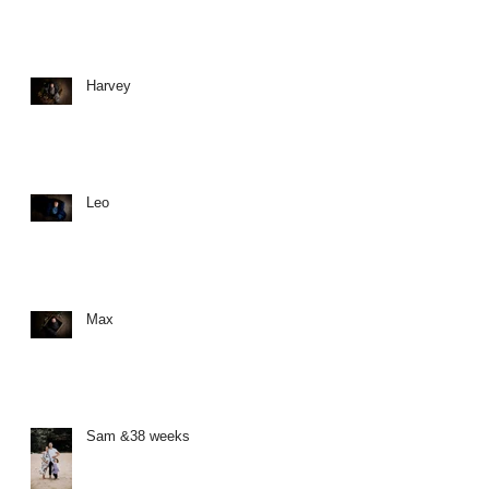
Harvey
Leo
Max
Sam &38 weeks