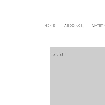
HOME
WEDDINGS
MATERN
Louvelle