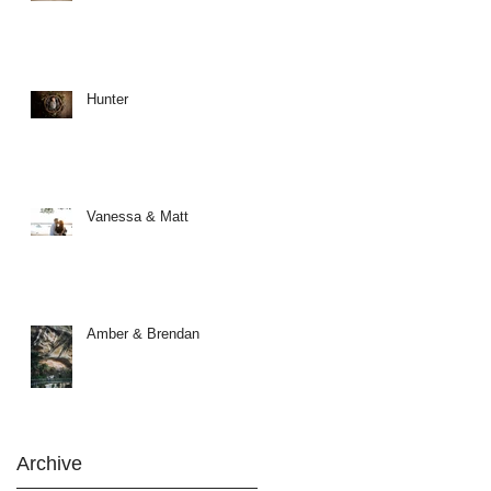
Hunter
Vanessa & Matt
Amber & Brendan
Archive