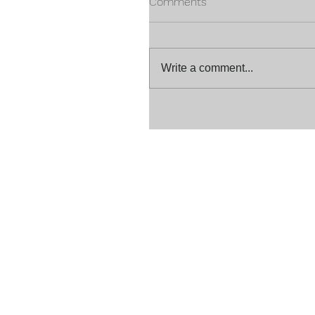
Comments
Write a comment...