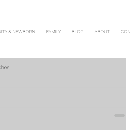
ITY & NEWBORN
FAMILY
BLOG
ABOUT
CON
ches