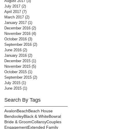
August 2017
(3)
3 posts
July 2017
(2)
2 posts
April 2017
(7)
7 posts
March 2017
(2)
2 posts
January 2017
(1)
1 post
December 2016
(2)
2 posts
November 2016
(4)
4 posts
October 2016
(3)
3 posts
September 2016
(2)
2 posts
June 2016
(2)
2 posts
January 2016
(2)
2 posts
December 2015
(1)
1 post
November 2015
(5)
5 posts
October 2015
(1)
1 post
September 2015
(2)
2 posts
July 2015
(1)
1 post
June 2015
(1)
1 post
Search By Tags
Avalon
Beach
Beach House
Bendooley
Black & White
Bowral
Bride & Groom
Collaroy
Couples
Engagement
Extended Family