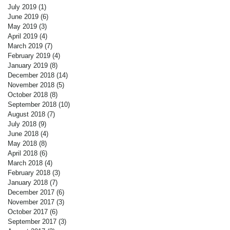
July 2019
(1)
1 post
June 2019
(6)
6 posts
May 2019
(3)
3 posts
April 2019
(4)
4 posts
March 2019
(7)
7 posts
February 2019
(4)
4 posts
January 2019
(8)
8 posts
December 2018
(14)
14 posts
November 2018
(5)
5 posts
October 2018
(8)
8 posts
September 2018
(10)
10 posts
August 2018
(7)
7 posts
July 2018
(9)
9 posts
June 2018
(4)
4 posts
May 2018
(8)
8 posts
April 2018
(6)
6 posts
March 2018
(4)
4 posts
February 2018
(3)
3 posts
January 2018
(7)
7 posts
December 2017
(6)
6 posts
November 2017
(3)
3 posts
October 2017
(6)
6 posts
September 2017
(3)
3 posts