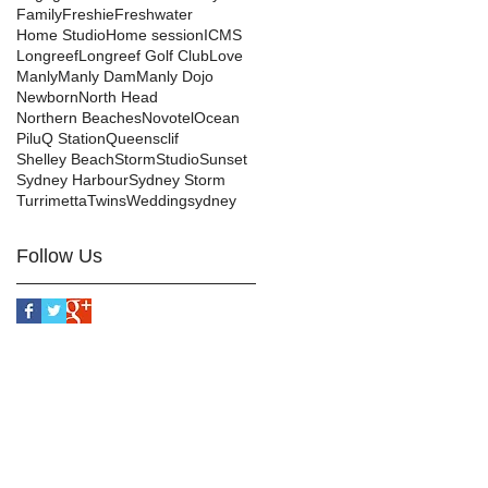
Family
Freshie
Freshwater
Home Studio
Home session
ICMS
Longreef
Longreef Golf Club
Love
Manly
Manly Dam
Manly Dojo
Newborn
North Head
Northern Beaches
Novotel
Ocean
Pilu
Q Station
Queensclif
Shelley Beach
Storm
Studio
Sunset
Sydney Harbour
Sydney Storm
Turrimetta
Twins
Wedding
sydney
Follow Us