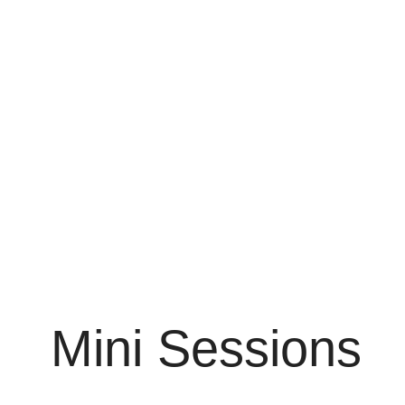
Mini Sessions