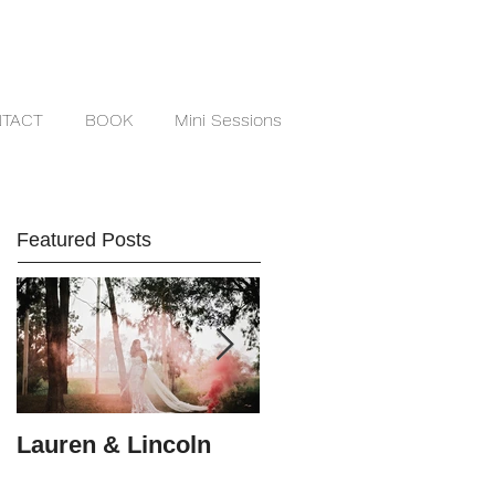
TACT
BOOK
Mini Sessions
Featured Posts
Lauren & Lincoln
Alex & Matt