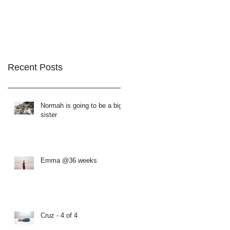
Recent Posts
Normah is going to be a big
sister
Emma @36 weeks
Cruz - 4 of 4