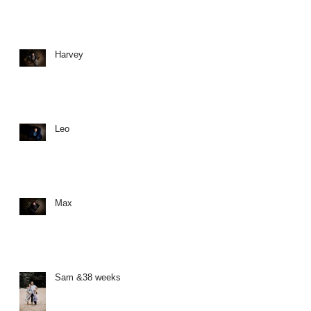
Harvey
Leo
Max
Sam &38 weeks