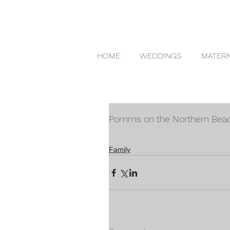
HOME
WEDDINGS
MATERN
Pomms on the Northern Bea
Family