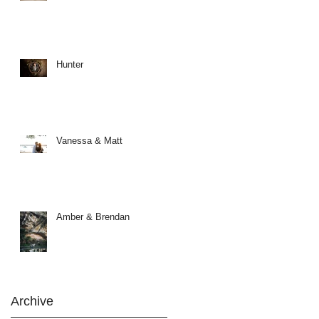
Hunter
Vanessa & Matt
Amber & Brendan
Archive