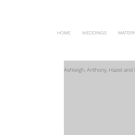
HOME
WEDDINGS
MATERN
Ashleigh, Anthony, Hazel an