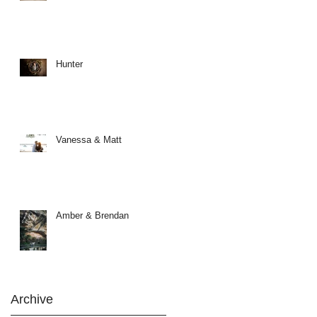
Hunter
Vanessa & Matt
Amber & Brendan
Archive