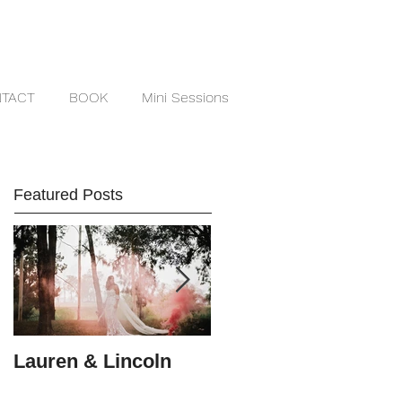
TACT
BOOK
Mini Sessions
Featured Posts
Lauren & Lincoln
Alex & Matt