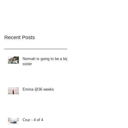
Recent Posts
Normah is going to be a big
sister
Emma @36 weeks
Cruz - 4 of 4