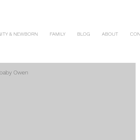
ITY & NEWBORN
FAMILY
BLOG
ABOUT
CON
d baby Owen