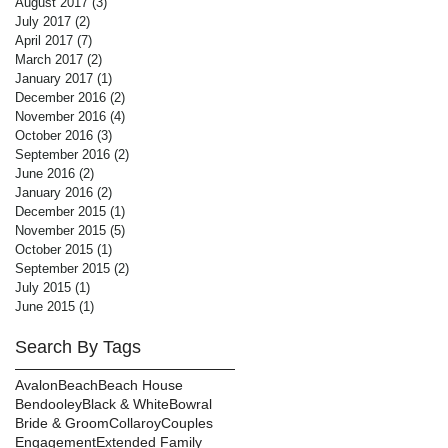
August 2017
(3)
3 posts
July 2017
(2)
2 posts
April 2017
(7)
7 posts
March 2017
(2)
2 posts
January 2017
(1)
1 post
December 2016
(2)
2 posts
November 2016
(4)
4 posts
October 2016
(3)
3 posts
September 2016
(2)
2 posts
June 2016
(2)
2 posts
January 2016
(2)
2 posts
December 2015
(1)
1 post
November 2015
(5)
5 posts
October 2015
(1)
1 post
September 2015
(2)
2 posts
July 2015
(1)
1 post
June 2015
(1)
1 post
Search By Tags
Avalon
Beach
Beach House
Bendooley
Black & White
Bowral
Bride & Groom
Collaroy
Couples
Engagement
Extended Family