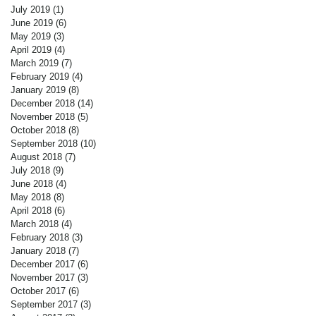
July 2019
(1)
1 post
June 2019
(6)
6 posts
May 2019
(3)
3 posts
April 2019
(4)
4 posts
March 2019
(7)
7 posts
February 2019
(4)
4 posts
January 2019
(8)
8 posts
December 2018
(14)
14 posts
November 2018
(5)
5 posts
October 2018
(8)
8 posts
September 2018
(10)
10 posts
August 2018
(7)
7 posts
July 2018
(9)
9 posts
June 2018
(4)
4 posts
May 2018
(8)
8 posts
April 2018
(6)
6 posts
March 2018
(4)
4 posts
February 2018
(3)
3 posts
January 2018
(7)
7 posts
December 2017
(6)
6 posts
November 2017
(3)
3 posts
October 2017
(6)
6 posts
September 2017
(3)
3 posts