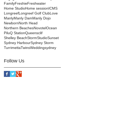
Family
Freshie
Freshwater
Home Studio
Home session
ICMS
Longreef
Longreef Golf Club
Love
Manly
Manly Dam
Manly Dojo
Newborn
North Head
Northern Beaches
Novotel
Ocean
Pilu
Q Station
Queensclif
Shelley Beach
Storm
Studio
Sunset
Sydney Harbour
Sydney Storm
Turrimetta
Twins
Wedding
sydney
Follow Us