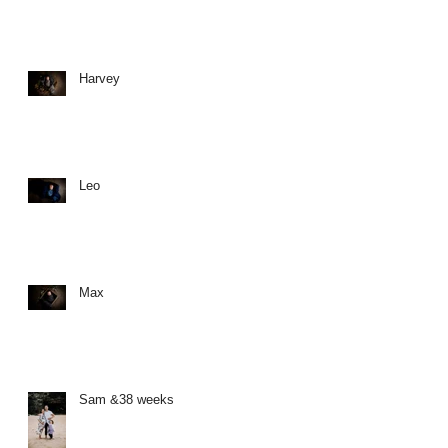
Harvey
Leo
Max
Sam &38 weeks