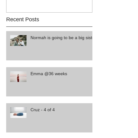
Recent Posts
Normah is going to be a big sister
Emma @36 weeks
Cruz - 4 of 4