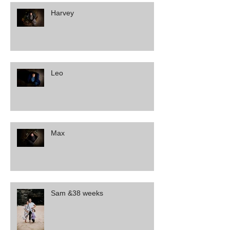
Harvey
Leo
Max
Sam &38 weeks