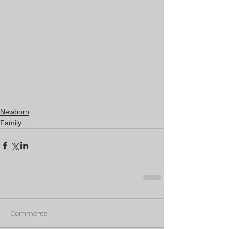
Newborn
Family
Comments