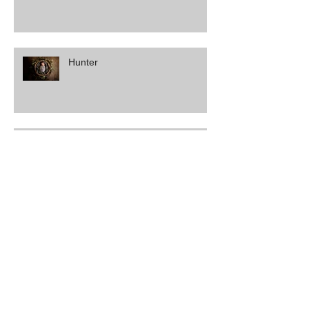
Hunter
Vanessa & Matt
Amber & Brendan