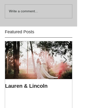
Write a comment...
Featured Posts
Lauren & Lincoln
Alex & Matt