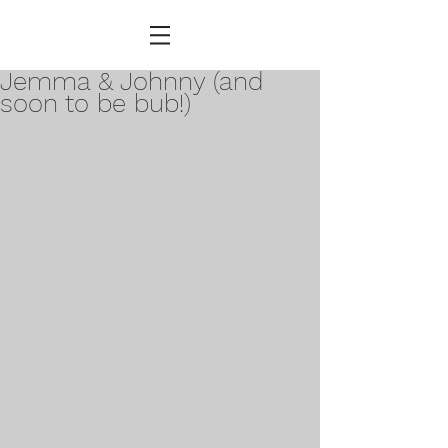
Jemma & Johnny (and
soon to be bub!)