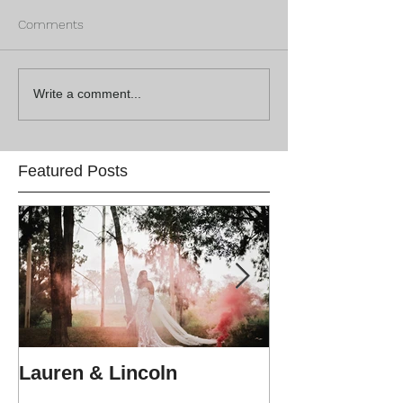
Comments
Write a comment...
Featured Posts
Lauren & Lincoln
Alex & Matt