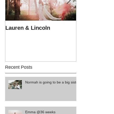
Lauren & Lincoln
Alex & Matt
Recent Posts
Normah is going to be a big sister
Emma @36 weeks