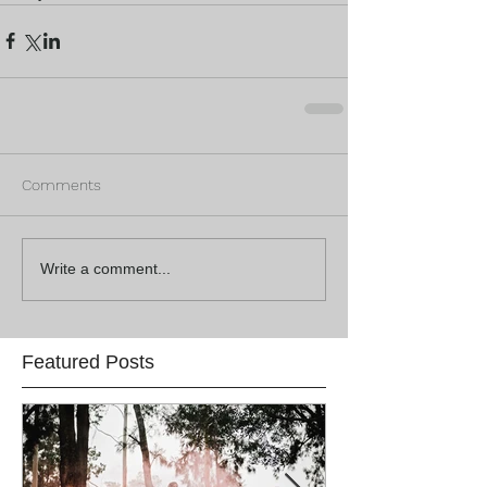
Comments
Write a comment...
Featured Posts