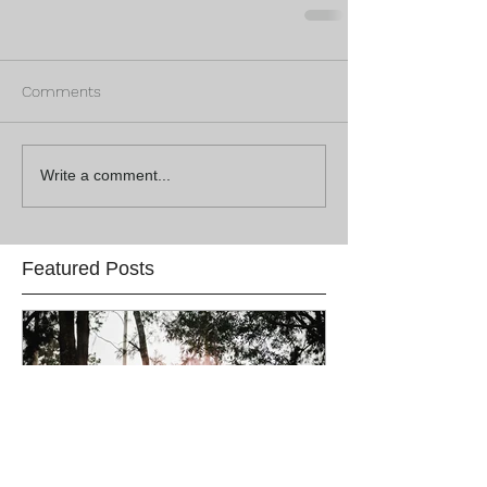
Comments
Write a comment...
Featured Posts