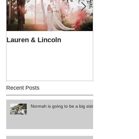
Lauren & Lincoln
Alex & Matt
Recent Posts
Normah is going to be a big sister