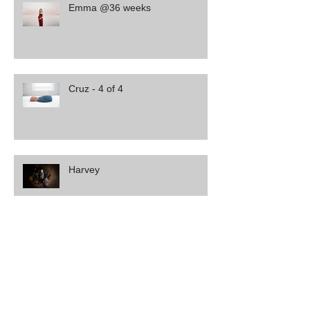
Emma @36 weeks
Cruz - 4 of 4
Harvey
Leo