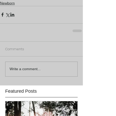
Newborn
Comments
Write a comment...
Featured Posts