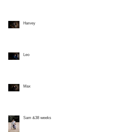
Harvey
Leo
Max
Sam &38 weeks