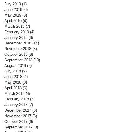
July 2019
(1)
1 post
June 2019
(6)
6 posts
May 2019
(3)
3 posts
April 2019
(4)
4 posts
March 2019
(7)
7 posts
February 2019
(4)
4 posts
January 2019
(8)
8 posts
December 2018
(14)
14 posts
November 2018
(5)
5 posts
October 2018
(8)
8 posts
September 2018
(10)
10 posts
August 2018
(7)
7 posts
July 2018
(9)
9 posts
June 2018
(4)
4 posts
May 2018
(8)
8 posts
April 2018
(6)
6 posts
March 2018
(4)
4 posts
February 2018
(3)
3 posts
January 2018
(7)
7 posts
December 2017
(6)
6 posts
November 2017
(3)
3 posts
October 2017
(6)
6 posts
September 2017
(3)
3 posts