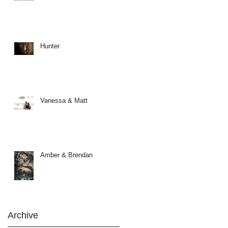
Hunter
Vanessa & Matt
Amber & Brendan
Archive