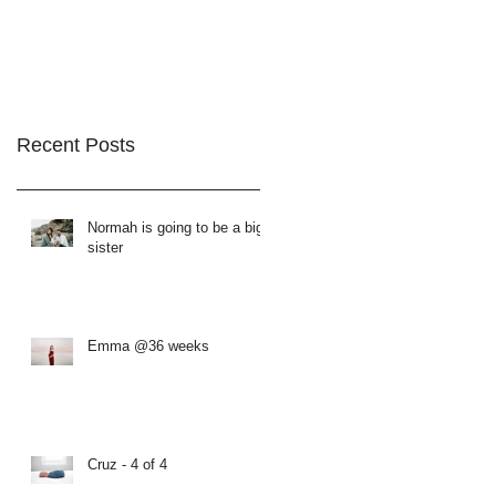
Recent Posts
Normah is going to be a big
sister
Emma @36 weeks
Cruz - 4 of 4