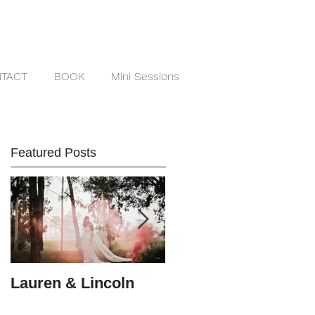
TACT
BOOK
Mini Sessions
Featured Posts
Lauren & Lincoln
Alex & Matt