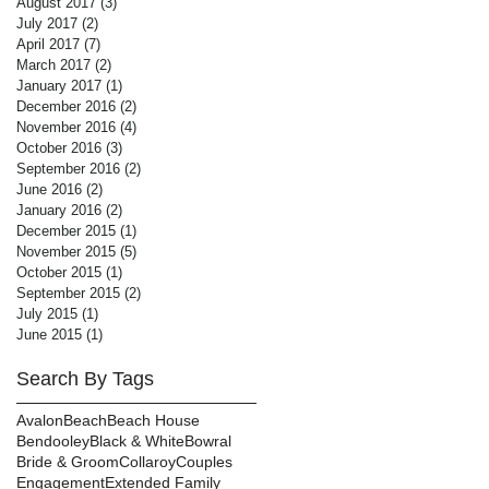
August 2017
(3)
3 posts
July 2017
(2)
2 posts
April 2017
(7)
7 posts
March 2017
(2)
2 posts
January 2017
(1)
1 post
December 2016
(2)
2 posts
November 2016
(4)
4 posts
October 2016
(3)
3 posts
September 2016
(2)
2 posts
June 2016
(2)
2 posts
January 2016
(2)
2 posts
December 2015
(1)
1 post
November 2015
(5)
5 posts
October 2015
(1)
1 post
September 2015
(2)
2 posts
July 2015
(1)
1 post
June 2015
(1)
1 post
Search By Tags
Avalon
Beach
Beach House
Bendooley
Black & White
Bowral
Bride & Groom
Collaroy
Couples
Engagement
Extended Family