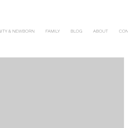
ITY & NEWBORN
FAMILY
BLOG
ABOUT
CON