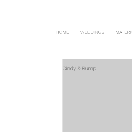
HOME
WEDDINGS
MATERN
Cindy & Bump