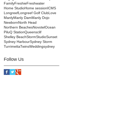
Family
Freshie
Freshwater
Home Studio
Home session
ICMS
Longreef
Longreef Golf Club
Love
Manly
Manly Dam
Manly Dojo
Newborn
North Head
Northern Beaches
Novotel
Ocean
Pilu
Q Station
Queensclif
Shelley Beach
Storm
Studio
Sunset
Sydney Harbour
Sydney Storm
Turrimetta
Twins
Wedding
sydney
Follow Us