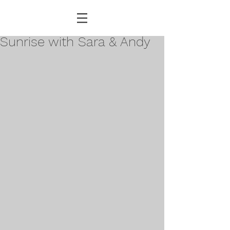
Sunrise with Sara & Andy