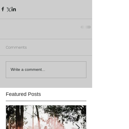
Comments
Write a comment...
Featured Posts