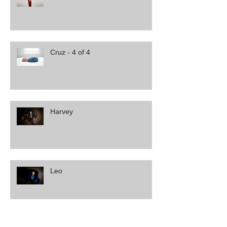
Cruz - 4 of 4
Harvey
Leo