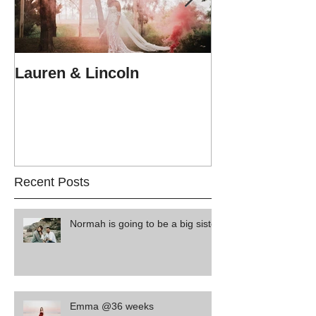
Lauren & Lincoln
Alex & Matt
Recent Posts
Normah is going to be a big sister
Emma @36 weeks