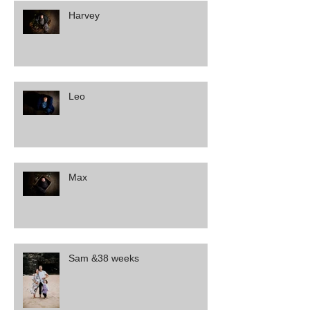
Harvey
Leo
Max
Sam &38 weeks