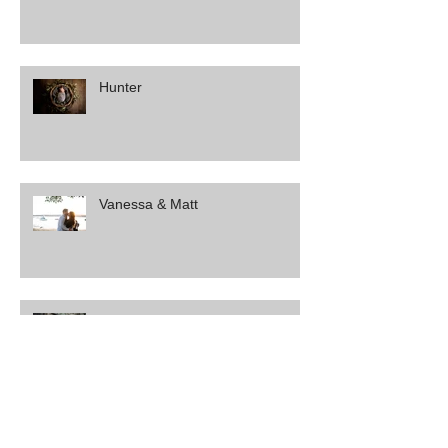
Hunter
Vanessa & Matt
Amber & Brendan