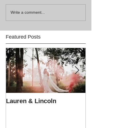
Write a comment...
Featured Posts
Lauren & Lincoln
Alex & Matt