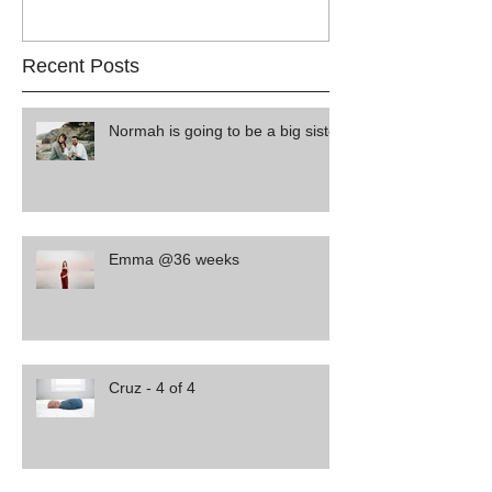
Recent Posts
Normah is going to be a big sister
Emma @36 weeks
Cruz - 4 of 4