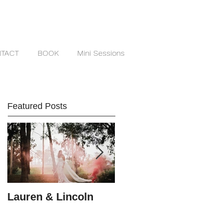
TACT
BOOK
Mini Sessions
Featured Posts
Lauren & Lincoln
Alex & Matt