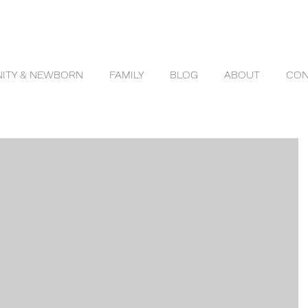
ITY & NEWBORN
FAMILY
BLOG
ABOUT
CON