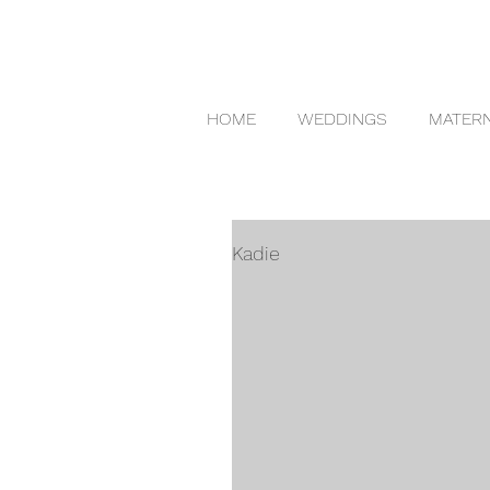
HOME
WEDDINGS
MATERN
Kadie