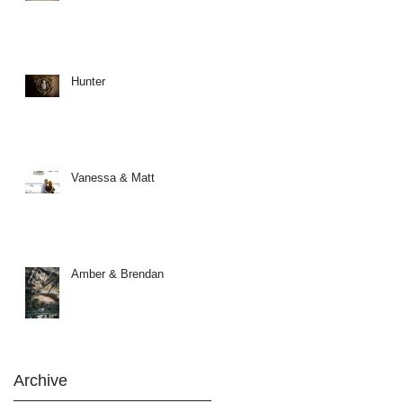
Hunter
Vanessa & Matt
Amber & Brendan
Archive