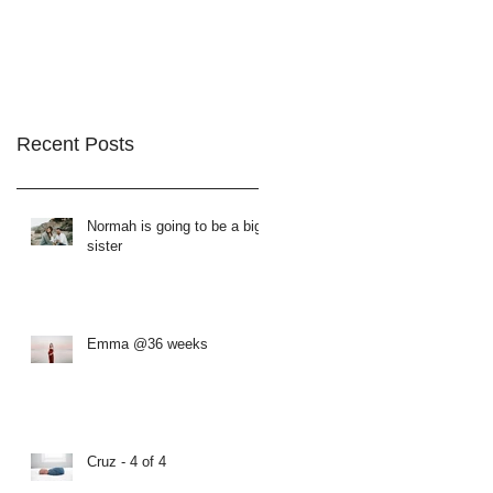
Recent Posts
Normah is going to be a big
sister
Emma @36 weeks
Cruz - 4 of 4