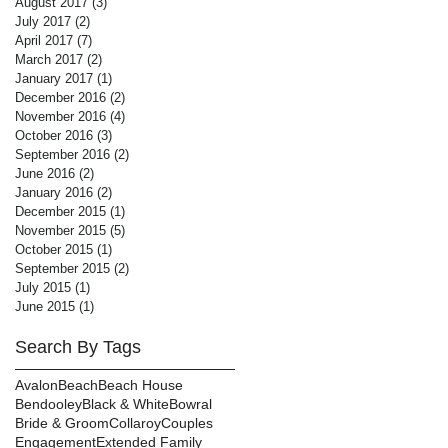
August 2017
(3)
3 posts
July 2017
(2)
2 posts
April 2017
(7)
7 posts
March 2017
(2)
2 posts
January 2017
(1)
1 post
December 2016
(2)
2 posts
November 2016
(4)
4 posts
October 2016
(3)
3 posts
September 2016
(2)
2 posts
June 2016
(2)
2 posts
January 2016
(2)
2 posts
December 2015
(1)
1 post
November 2015
(5)
5 posts
October 2015
(1)
1 post
September 2015
(2)
2 posts
July 2015
(1)
1 post
June 2015
(1)
1 post
Search By Tags
Avalon
Beach
Beach House
Bendooley
Black & White
Bowral
Bride & Groom
Collaroy
Couples
Engagement
Extended Family