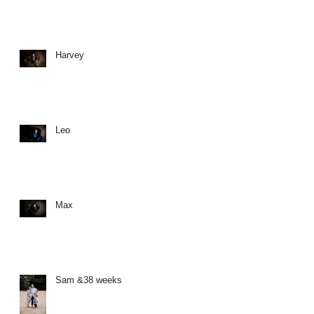
Harvey
Leo
Max
Sam &38 weeks