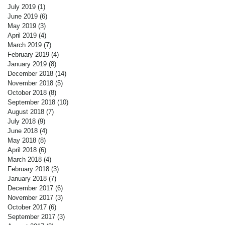
July 2019
(1)
1 post
June 2019
(6)
6 posts
May 2019
(3)
3 posts
April 2019
(4)
4 posts
March 2019
(7)
7 posts
February 2019
(4)
4 posts
January 2019
(8)
8 posts
December 2018
(14)
14 posts
November 2018
(5)
5 posts
October 2018
(8)
8 posts
September 2018
(10)
10 posts
August 2018
(7)
7 posts
July 2018
(9)
9 posts
June 2018
(4)
4 posts
May 2018
(8)
8 posts
April 2018
(6)
6 posts
March 2018
(4)
4 posts
February 2018
(3)
3 posts
January 2018
(7)
7 posts
December 2017
(6)
6 posts
November 2017
(3)
3 posts
October 2017
(6)
6 posts
September 2017
(3)
3 posts