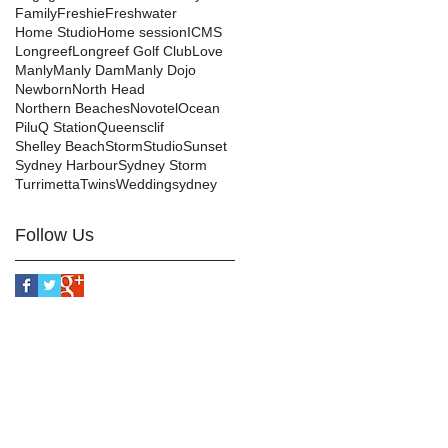
Family
Freshie
Freshwater
Home Studio
Home session
ICMS
Longreef
Longreef Golf Club
Love
Manly
Manly Dam
Manly Dojo
Newborn
North Head
Northern Beaches
Novotel
Ocean
Pilu
Q Station
Queensclif
Shelley Beach
Storm
Studio
Sunset
Sydney Harbour
Sydney Storm
Turrimetta
Twins
Wedding
sydney
Follow Us