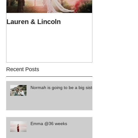
Lauren & Lincoln
Alex & Matt
Recent Posts
Normah is going to be a big sister
Emma @36 weeks