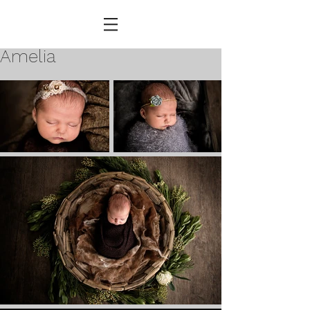
Amelia