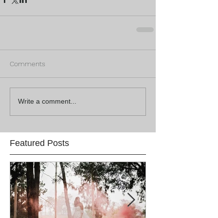
Comments
Write a comment...
Featured Posts