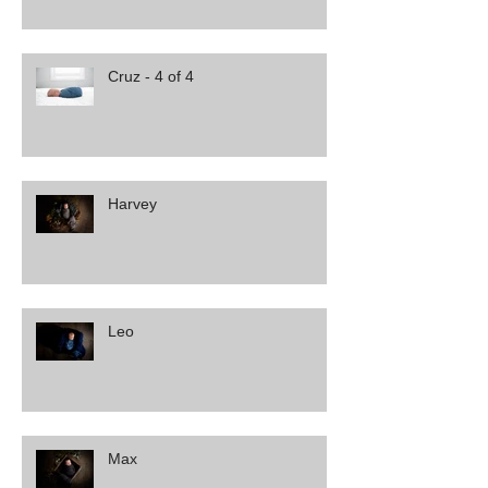
Cruz - 4 of 4
Harvey
Leo
Max