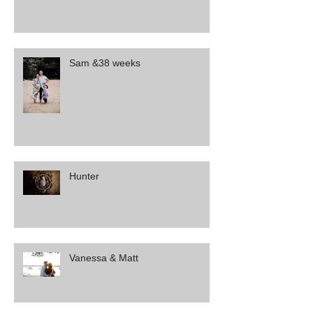
Sam &38 weeks
Hunter
Vanessa & Matt